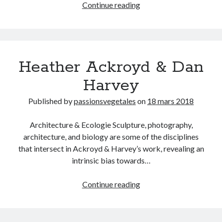
Actualités
Continue reading
14.GENETICS
15. GEOLOGY
16. GEOMETRY
17.MATHEMATICS
18.MEDICINE
Heather Ackroyd & Dan
19.MORPHOMETRICS
Harvey
20.NEUROLOGY
21. OPTIC
Published by
passionsvegetales
on
18 mars 2018
22.ORIENTALISM
23.PHARMACOLOGY
Architecture & Ecologie Sculpture, photography,
24.PHILOSOPHY
architecture, and biology are some of the disciplines
25.PHYSICS
that intersect in Ackroyd & Harvey’s work, revealing an
26.SPECTROMETRY
intrinsic bias towards…
27.TAXIDERMY
Heather
Continue reading
Ackroyd
&
Dan