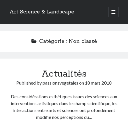
Art Science & Landscape
open
primary
Sidebar
menu
Pages
About us
Catégorie :
Non classé
1.AGRONOMY
2.ARCHEOLOGY
3.ANATOMY
4.ANTHROPOLOGY
Actualités
5.ASTRONOMY
6.BIOCHEMISTRY
Published by
passionsvegetales
on
18 mars 2018
7.BIOLOGY
8.BOTANY
Des considérations esthétiques issues des sciences aux
9.CARTOGRAPHY
interventions artistiques dans le champ scientifique, les
10.CHEMISTRY
interactions entre arts et sciences ont profondément
11.CLIMATOLOGY
modifié nos perceptions du…
12.ECOLOGY
13.ETHNOLOGY